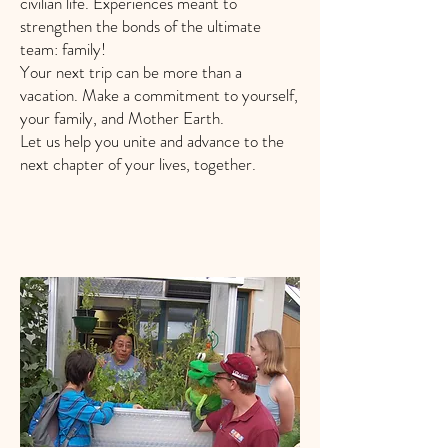
civilian life. Experiences meant to
strengthen the bonds of the ultimate
team: family!
Your next trip can be more than a
vacation. Make a commitment to yourself,
your family, and Mother Earth.
Let us help you unite and advance to the
next chapter of your lives, together.