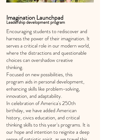
Imagination Launchpad
Leadership development program
Encouraging students to rediscover and
harness the power of their imagination. It
serves a critical role in our modern world,
where the distractions and questionable
choices can overshadow creative
thinking.
Focused on new possibilities, this
program aids in personal development,
enhancing skills like problem-solving,
innovation, and adaptability.
In celebration of America's 250th
birthday, we have added American
history, civics education, and critical
thinking skills to this year's programs. It is
our hope and intention to reignite a deep
sense of patriotic spirit, as we travel this