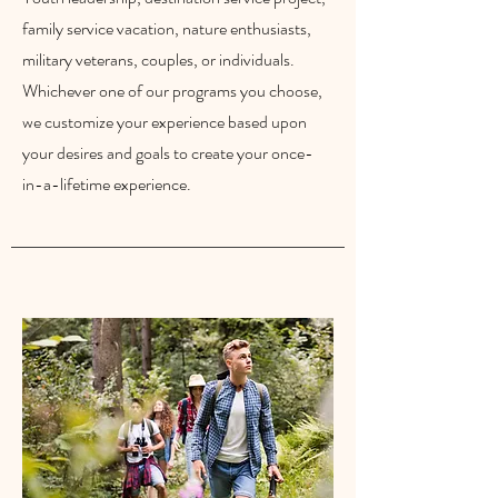
family service vacation, nature enthusiasts,
military veterans, couples, or individuals.
Whichever one of our programs you choose,
we customize your experience based upon
your desires and goals to create your once-
in-a-lifetime experience.