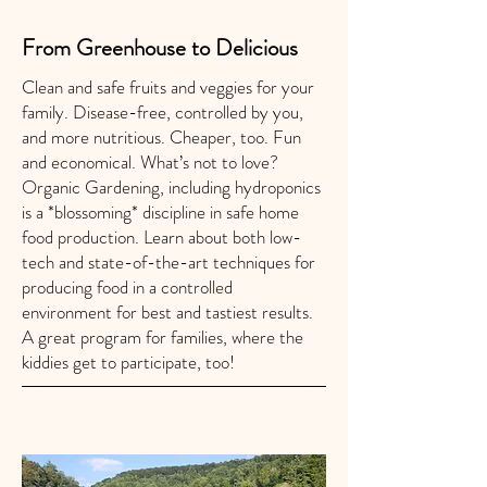
From Greenhouse to Delicious
Clean and safe fruits and veggies for your
family. Disease-free, controlled by you,
and more nutritious. Cheaper, too. Fun
and economical. What’s not to love?
Organic Gardening, including hydroponics
is a *blossoming* discipline in safe home
food production. Learn about both low-
tech and state-of-the-art techniques for
producing food in a controlled
environment for best and tastiest results.
A great program for families, where the
kiddies get to participate, too!