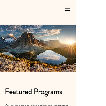
Featured Programs
Youth leadership, destination service project,