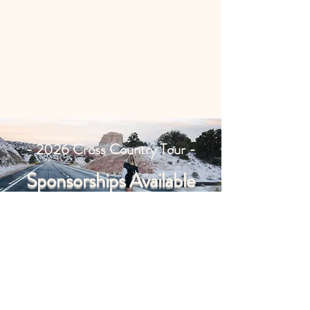
- 2026 Cross Country Tour -
Sponsorships Available
Partner with us, call for details