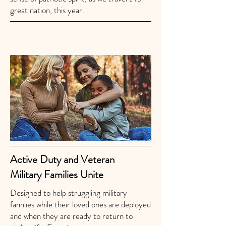
great nation, this year.
Active Duty and Veteran
Military Families Unite
Designed to help struggling military
families while their loved ones are deployed
and when they are ready to return to