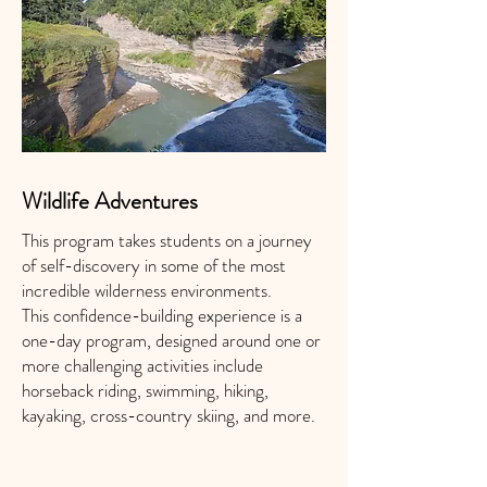
Wildlife Adventures
This program takes students on a journey
of self-discovery in some of the most
incredible wilderness environments.
This confidence-building experience is a
one-day program, designed around one or
more challenging activities include
horseback riding, swimming, hiking,
kayaking, cross-country skiing, and more.