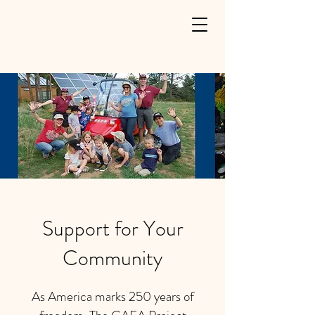
Support for Your
Community
As America marks 250 years of