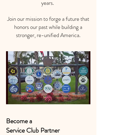
years.
Join our mission to forge a future that
honors our past while building a
stronger, re-unified America.
Become a
Service Club Partner