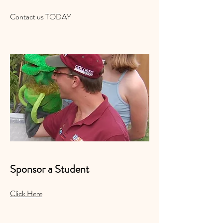
Contact us TODAY
Sponsor a Student
Click Here