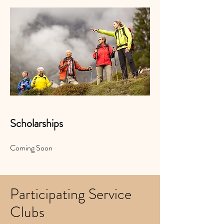
Scholarships
Coming Soon
Participating Service
Clubs