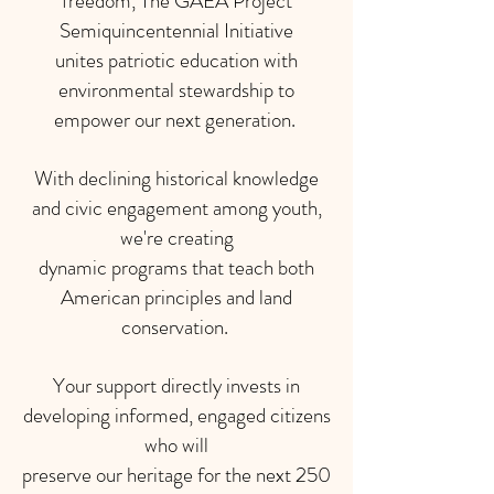
freedom, The GAEA Project
Semiquincentennial Initiative
unites patriotic education with
environmental stewardship to
empower our next generation.
With declining historical knowledge
and civic engagement among youth,
we're creating
dynamic programs that teach both
American principles and land
conservation.
Your support directly invests in
developing informed, engaged citizens
who will
preserve our heritage for the next 250